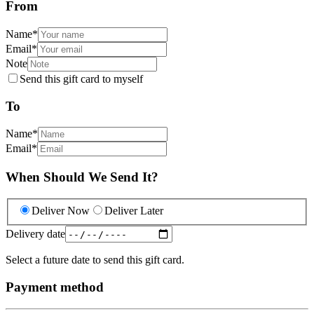
From
Name
*
Email
*
Note
Send this gift card to myself
To
Name
*
Email
*
When Should We Send It?
Deliver Now
Deliver Later
Delivery date
Select a future date to send this gift card.
Payment method