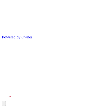
Powered by Owner