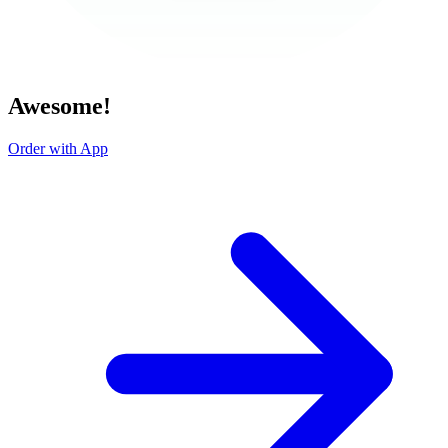
Awesome!
Order with App