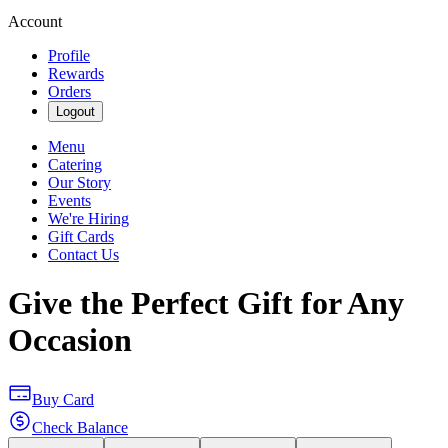
Account
Profile
Rewards
Orders
Logout
Menu
Catering
Our Story
Events
We're Hiring
Gift Cards
Contact Us
Give the Perfect Gift for Any
Occasion
Buy Card
Check Balance