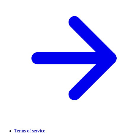
Terms of service