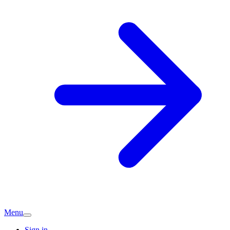
Menu
Sign in