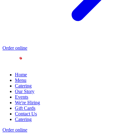
Order online
Home
Menu
Catering
Our Story
Events
We're Hiring
Gift Cards
Contact Us
Catering
Order online