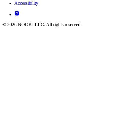
Accessibility
© 2026 NOOKI LLC. All rights reserved.