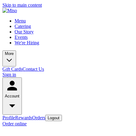
Skip to main content
Menu
Catering
Our Story
Events
We're Hiring
More
Gift Cards
Contact Us
Sign in
Account
Profile
Rewards
Orders
Logout
Order online