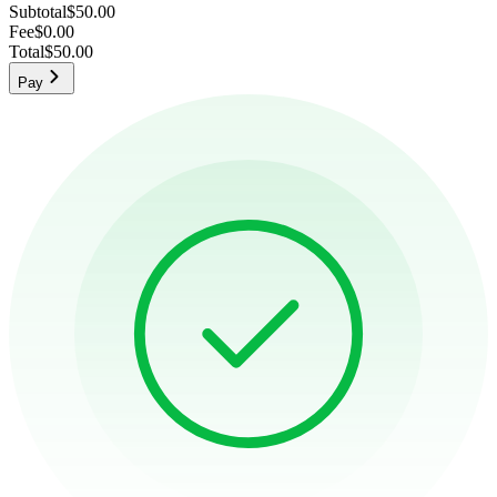
Subtotal
$50.00
Fee
$0.00
Total
$50.00
Pay