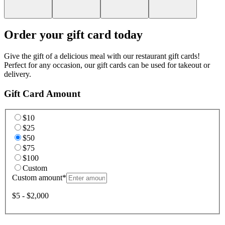
Order your gift card today
Give the gift of a delicious meal with our restaurant gift cards!
Perfect for any occasion, our gift cards can be used for takeout or
delivery.
Gift Card Amount
$10
$25
$50
$75
$100
Custom
Custom amount
*
$5 - $2,000