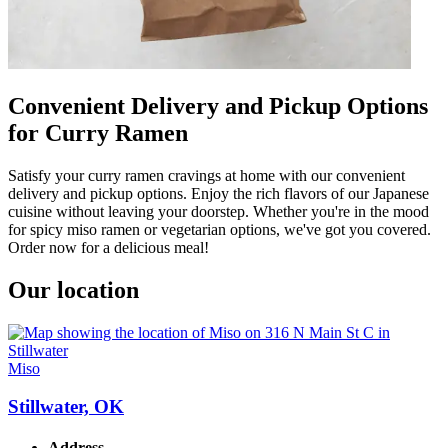
Convenient Delivery and Pickup Options
for Curry Ramen
Satisfy your curry ramen cravings at home with our convenient
delivery and pickup options. Enjoy the rich flavors of our Japanese
cuisine without leaving your doorstep. Whether you're in the mood
for spicy miso ramen or vegetarian options, we've got you covered.
Order now for a delicious meal!
Our location
Miso
Stillwater, OK
Address