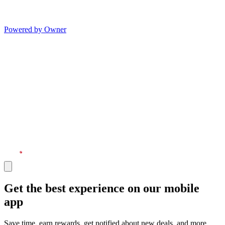
Powered by Owner
Get the best experience on our mobile
app
Save time, earn rewards, get notified about new deals, and more