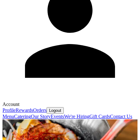
Account
Profile
Rewards
Orders
Logout
Menu
Catering
Our Story
Events
We're Hiring
Gift Cards
Contact Us