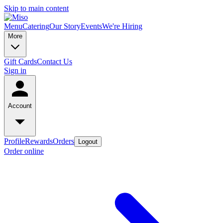
Skip to main content
Menu
Catering
Our Story
Events
We're Hiring
More
Gift Cards
Contact Us
Sign in
Account
Profile
Rewards
Orders
Logout
Order online