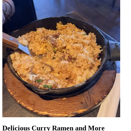
Delicious Curry Ramen and More