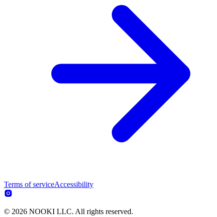
Terms of service
Accessibility
© 2026 NOOKI LLC. All rights reserved.