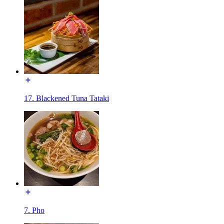
17. Blackened Tuna Tataki
7. Pho