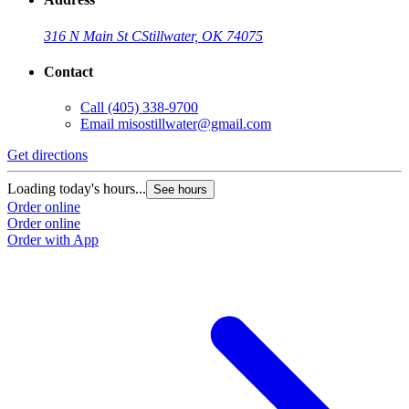
316 N Main St C
Stillwater, OK 74075
Contact
Call
(405) 338-9700
Email
misostillwater@gmail.com
Get directions
Loading today's hours...
See hours
Order online
Order online
Order with App