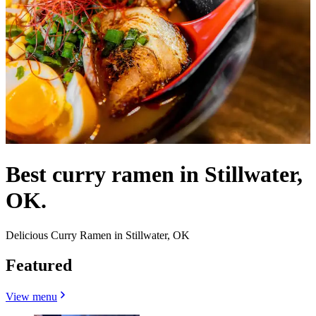
Best curry ramen in Stillwater,
OK.
Delicious Curry Ramen in Stillwater, OK
Featured
View menu