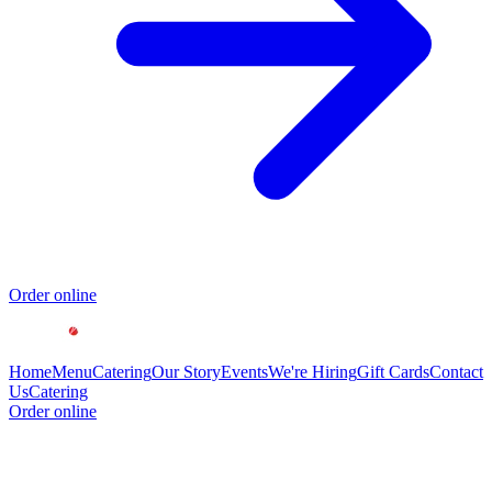
Order online
Home
Menu
Catering
Our Story
Events
We're Hiring
Gift Cards
Contact
Us
Catering
Order online