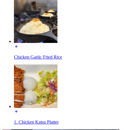
Chicken Garlic Fried Rice
1. Chicken Katsu Platter