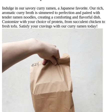
Indulge in our savory curry ramen, a Japanese favorite. Our rich,
aromatic curry broth is simmered to perfection and paired with
tender ramen noodles, creating a comforting and flavorful dish.
Customize with your choice of protein, from succulent chicken to
fresh tofu. Satisfy your cravings with our curry ramen today!