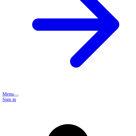
Menu
Sign in