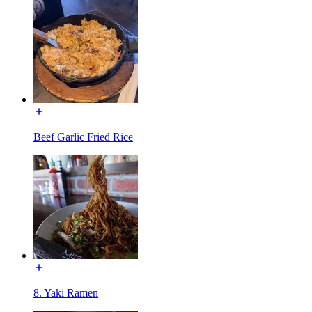
Beef Garlic Fried Rice
8. Yaki Ramen