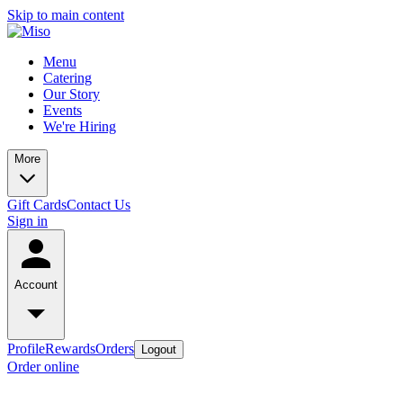
Skip to main content
Menu
Catering
Our Story
Events
We're Hiring
More
Gift Cards
Contact Us
Sign in
Account
Profile
Rewards
Orders
Logout
Order online