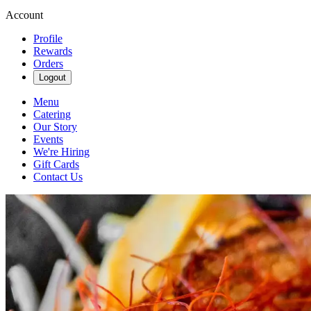
Account
Profile
Rewards
Orders
Logout
Menu
Catering
Our Story
Events
We're Hiring
Gift Cards
Contact Us